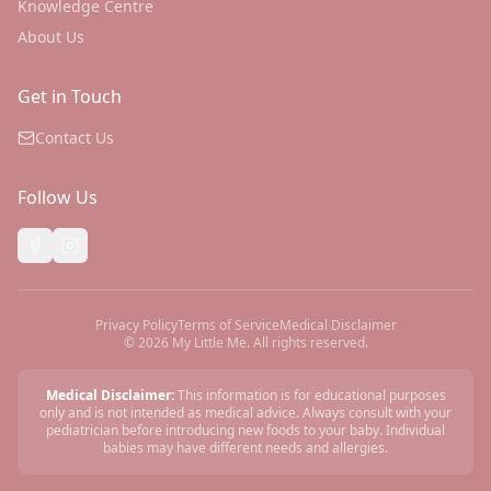
Knowledge Centre
About Us
Get in Touch
Contact Us
Follow Us
Privacy Policy
Terms of Service
Medical Disclaimer
©
2026
My Little Me. All rights reserved.
Medical Disclaimer:
This information is for educational purposes
only and is not intended as medical advice. Always consult with your
pediatrician before introducing new foods to your baby. Individual
babies may have different needs and allergies.