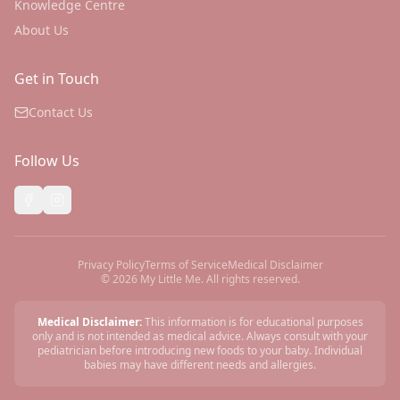
Knowledge Centre
About Us
Get in Touch
Contact Us
Follow Us
Privacy Policy
Terms of Service
Medical Disclaimer
©
2026
My Little Me. All rights reserved.
Medical Disclaimer:
This information is for educational purposes
only and is not intended as medical advice. Always consult with your
pediatrician before introducing new foods to your baby. Individual
babies may have different needs and allergies.