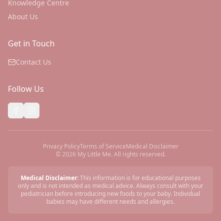
Knowledge Centre
About Us
Get in Touch
Contact Us
Follow Us
Privacy Policy
Terms of Service
Medical Disclaimer
©
2026
My Little Me. All rights reserved.
Medical Disclaimer:
This information is for educational purposes
only and is not intended as medical advice. Always consult with your
pediatrician before introducing new foods to your baby. Individual
babies may have different needs and allergies.