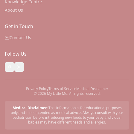
Knowledge Centre
About Us
Get in Touch
Contact Us
Follow Us
Privacy Policy
Terms of Service
Medical Disclaimer
©
2026
My Little Me. All rights reserved.
Medical Disclaimer:
This information is for educational purposes
only and is not intended as medical advice. Always consult with your
pediatrician before introducing new foods to your baby. Individual
babies may have different needs and allergies.