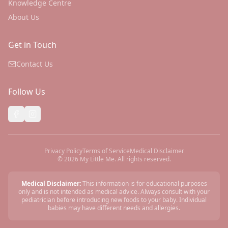
Knowledge Centre
About Us
Get in Touch
Contact Us
Follow Us
Privacy Policy
Terms of Service
Medical Disclaimer
©
2026
My Little Me. All rights reserved.
Medical Disclaimer:
This information is for educational purposes
only and is not intended as medical advice. Always consult with your
pediatrician before introducing new foods to your baby. Individual
babies may have different needs and allergies.