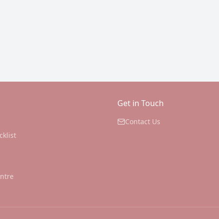
Get in Touch
Contact Us
cklist
ntre