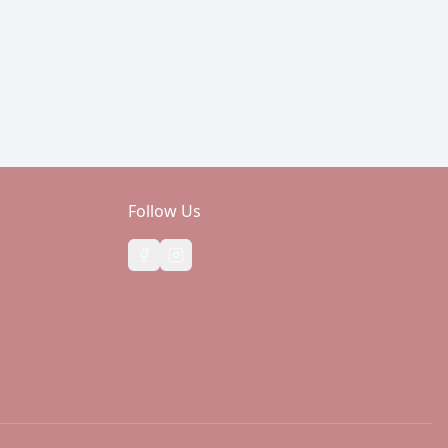
Follow Us