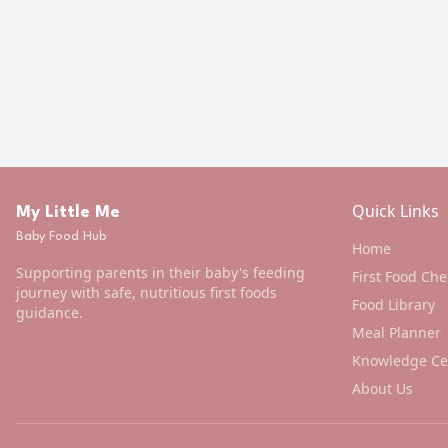
Quick Links
My Little Me
Baby Food Hub
Home
Supporting parents in their baby's feeding
First Food Che
journey with safe, nutritious first foods
Food Library
guidance.
Meal Planner
Knowledge Ce
About Us