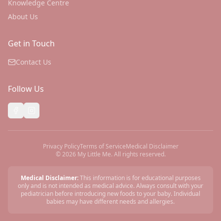
Knowledge Centre
About Us
Get in Touch
Contact Us
Follow Us
Privacy Policy
Terms of Service
Medical Disclaimer
©
2026
My Little Me. All rights reserved.
Medical Disclaimer:
This information is for educational purposes
only and is not intended as medical advice. Always consult with your
pediatrician before introducing new foods to your baby. Individual
babies may have different needs and allergies.