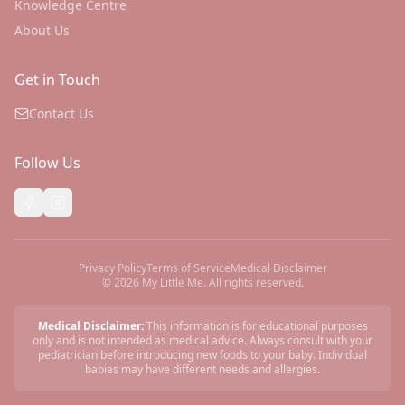
Knowledge Centre
About Us
Get in Touch
Contact Us
Follow Us
Privacy Policy
Terms of Service
Medical Disclaimer
©
2026
My Little Me. All rights reserved.
Medical Disclaimer:
This information is for educational purposes
only and is not intended as medical advice. Always consult with your
pediatrician before introducing new foods to your baby. Individual
babies may have different needs and allergies.