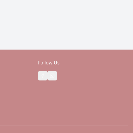
Follow Us