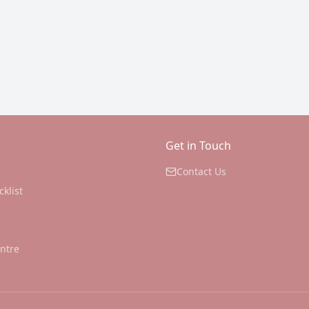
Get in Touch
Contact Us
cklist
ntre