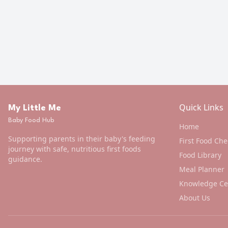
Quick Links
My Little Me
Baby Food Hub
Home
Supporting parents in their baby's feeding
First Food Che
journey with safe, nutritious first foods
Food Library
guidance.
Meal Planner
Knowledge Ce
About Us