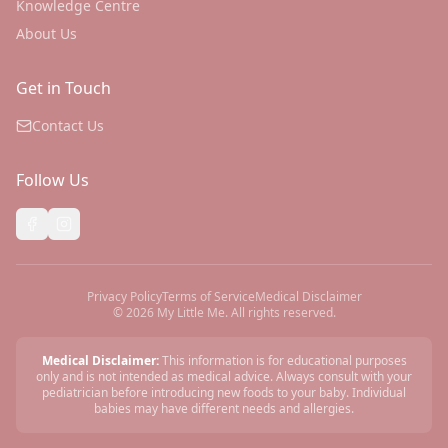
Knowledge Centre
About Us
Get in Touch
Contact Us
Follow Us
Privacy Policy
Terms of Service
Medical Disclaimer
©
2026
My Little Me. All rights reserved.
Medical Disclaimer:
This information is for educational purposes
only and is not intended as medical advice. Always consult with your
pediatrician before introducing new foods to your baby. Individual
babies may have different needs and allergies.