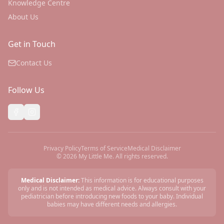
Knowledge Centre
About Us
Get in Touch
Contact Us
Follow Us
Privacy Policy
Terms of Service
Medical Disclaimer
©
2026
My Little Me. All rights reserved.
Medical Disclaimer:
This information is for educational purposes
only and is not intended as medical advice. Always consult with your
pediatrician before introducing new foods to your baby. Individual
babies may have different needs and allergies.